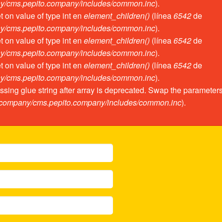
ny/cms.pepito.company/includes/common.inc
).
et on value of type int en
element_children()
(línea
6542
de
ny/cms.pepito.company/includes/common.inc
).
et on value of type int en
element_children()
(línea
6542
de
ny/cms.pepito.company/includes/common.inc
).
et on value of type int en
element_children()
(línea
6542
de
ny/cms.pepito.company/includes/common.inc
).
assing glue string after array is deprecated. Swap the parameter
o.company/cms.pepito.company/includes/common.inc
).