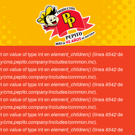
et on value of type int en
element_children()
(línea
6542
de
ror
ny/cms.pepito.company/includes/common.inc
).
et on value of type int en
element_children()
(línea
6542
de
ny/cms.pepito.company/includes/common.inc
).
et on value of type int en
element_children()
(línea
6542
de
ny/cms.pepito.company/includes/common.inc
).
et on value of type int en
element_children()
(línea
6542
de
ny/cms.pepito.company/includes/common.inc
).
et on value of type int en
element_children()
(línea
6542
de
ny/cms.pepito.company/includes/common.inc
).
et on value of type int en
element_children()
(línea
6542
de