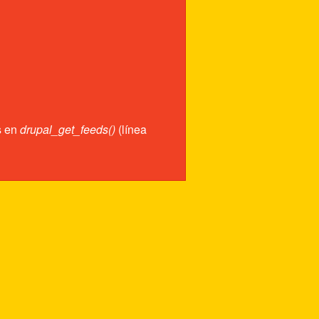
s en
drupal_get_feeds()
(línea