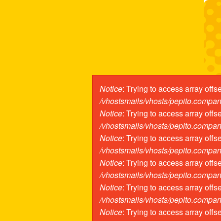
Pasar al contenido principal
Notice
: Trying to access array offs
Mensaje de er
/vhostsmails/vhosts/pepito.compa
Notice
: Trying to access array offs
/vhostsmails/vhosts/pepito.compa
Notice
: Trying to access array offs
/vhostsmails/vhosts/pepito.compa
Notice
: Trying to access array offs
/vhostsmails/vhosts/pepito.compa
Notice
: Trying to access array offs
/vhostsmails/vhosts/pepito.compa
Notice
: Trying to access array offs