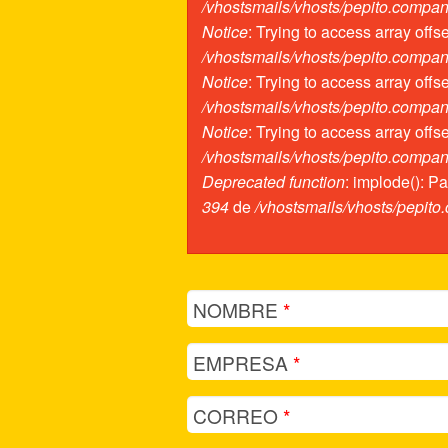
/vhostsmails/vhosts/pepito.compa
Notice
: Trying to access array offs
/vhostsmails/vhosts/pepito.compa
Notice
: Trying to access array offs
/vhostsmails/vhosts/pepito.compa
Notice
: Trying to access array offs
/vhostsmails/vhosts/pepito.compa
Deprecated function
: implode(): P
394
de
/vhostsmails/vhosts/pepit
NOMBRE
*
EMPRESA
*
CORREO
*